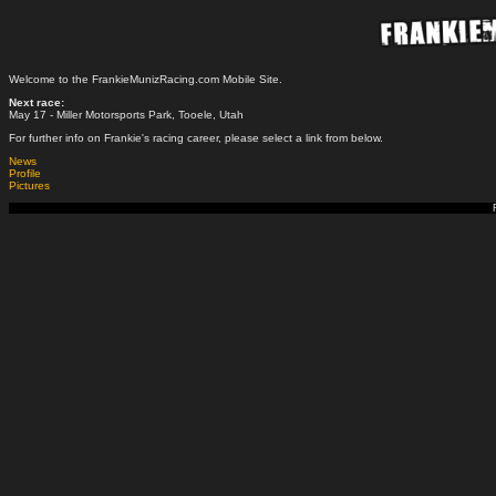
Welcome to the FrankieMunizRacing.com Mobile Site.
Next race:
May 17 - Miller Motorsports Park, Tooele, Utah
For further info on Frankie's racing career, please select a link from below.
News
Profile
Pictures