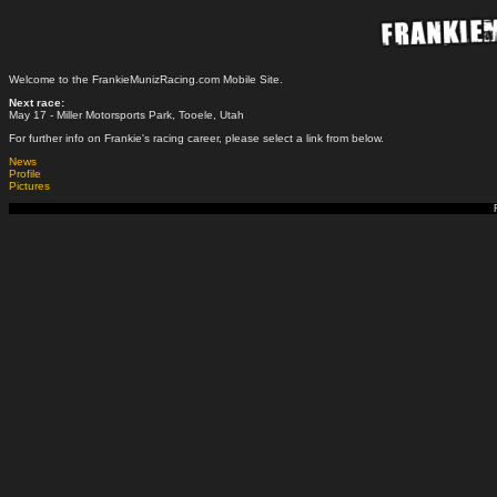
Welcome to the FrankieMunizRacing.com Mobile Site.
Next race:
May 17 - Miller Motorsports Park, Tooele, Utah
For further info on Frankie's racing career, please select a link from below.
News
Profile
Pictures