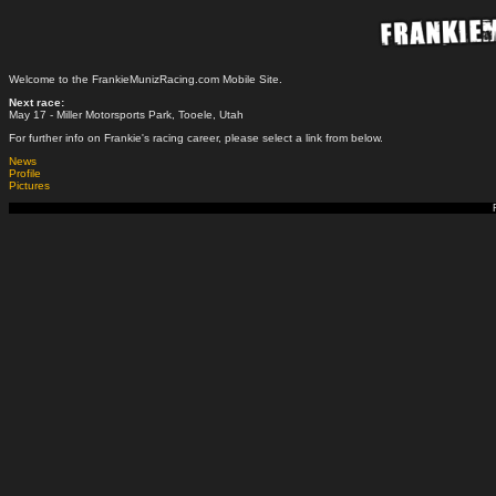
Welcome to the FrankieMunizRacing.com Mobile Site.
Next race:
May 17 - Miller Motorsports Park, Tooele, Utah
For further info on Frankie's racing career, please select a link from below.
News
Profile
Pictures